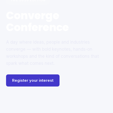
THE 2026 EDITION
Converge
Conference
A day where ideas, people and industries
converge — with bold keynotes, hands-on
workshops and the kind of conversations that
spark what comes next.
Register your interest