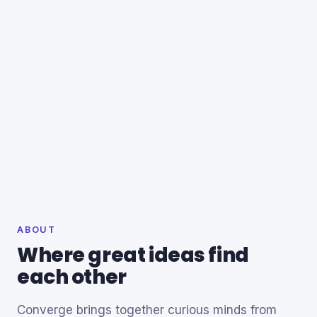
ABOUT
Where great ideas find
each other
Converge brings together curious minds from