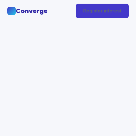
Converge
Register interest