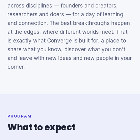
across disciplines — founders and creators,
researchers and doers — for a day of learning
and connection. The best breakthroughs happen
at the edges, where different worlds meet. That
is exactly what Converge is built for: a place to
share what you know, discover what you don't,
and leave with new ideas and new people in your
corner.
PROGRAM
What to expect