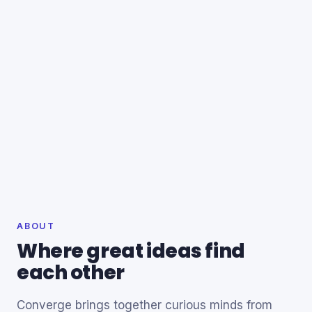
ABOUT
Where great ideas find
each other
Converge brings together curious minds from