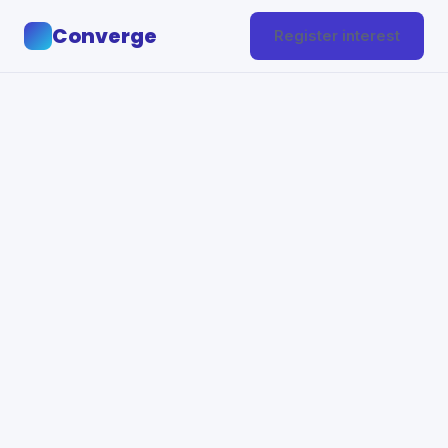
Converge
Register interest