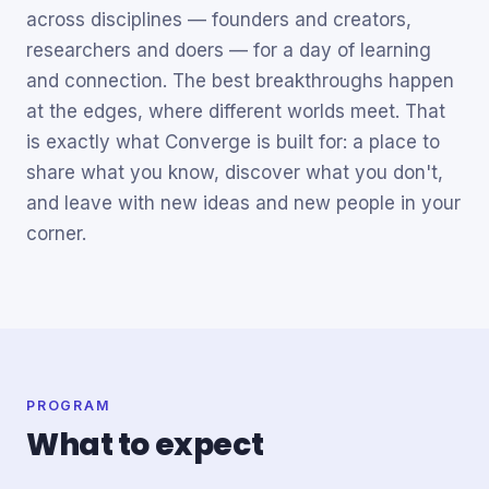
across disciplines — founders and creators,
researchers and doers — for a day of learning
and connection. The best breakthroughs happen
at the edges, where different worlds meet. That
is exactly what Converge is built for: a place to
share what you know, discover what you don't,
and leave with new ideas and new people in your
corner.
PROGRAM
What to expect