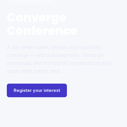
THE 2026 EDITION
Converge
Conference
A day where ideas, people and industries
converge — with bold keynotes, hands-on
workshops and the kind of conversations that
spark what comes next.
Register your interest